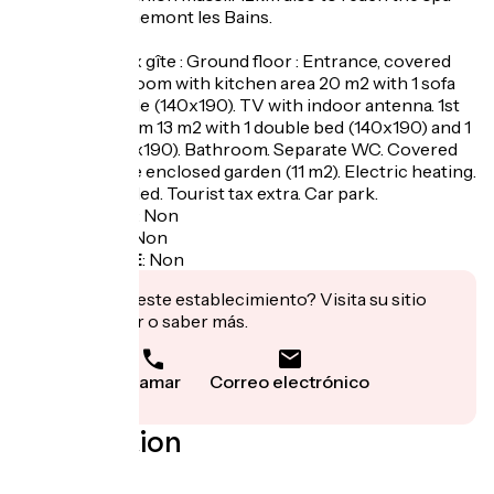
resort of Berthemont les Bains.
Bégonia duplex gîte : Ground floor : Entrance, covered
porch. Living room with kitchen area 20 m2 with 1 sofa
bed for 2 people (140x190). TV with indoor antenna. 1st
floor : 1 bedroom 13 m2 with 1 double bed (140x190) and 1
single bed (90x190). Bathroom. Separate WC. Covered
terrace. Private enclosed garden (11 m2). Electric heating.
Charges included. Tourist tax extra. Car park.
Garage à vélo
:
Non
Panier repas
:
Non
Recharge VAE
:
Non
¿Te interesa este establecimiento? Visita su sitio
para reservar o saber más.
Llamar
Correo electrónico
Localisation