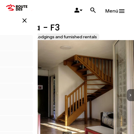
Pasar
al
Menú
contenido
close
principal
Bégonia - F3
Accueil Vélo
Lodgings and furnished rentals