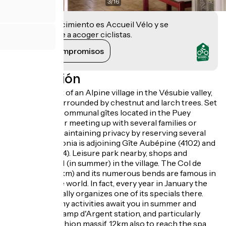
3
/
16
Este establecimiento es Accueil Vélo y se
compromete a acoger ciclistas.
Ver sus compromisos
Descripción
Stay at the foot of an Alpine village in the Vésubie valley,
Mercantour surrounded by chestnut and larch trees. Set
of 8 adjoining communal gîtes located in the Puey
district. Ideal for meeting up with several families or
friends while maintaining privacy by reserving several
gîtes. Gîte Bégonia is adjoining Gîte Aubépine (4102) and
Cyclamen (4104). Leisure park nearby, shops and
swimming pool (in summer) in the village. The Col de
Turini road (12km) and its numerous bends are famous in
the automobile world. In fact, every year in January the
Monte Carlo Rally organizes one of its specials there.
15km away, many activities await you in summer and
winter at the Camp d'Argent station, and particularly
around the Authion massif. 12km also to reach the spa