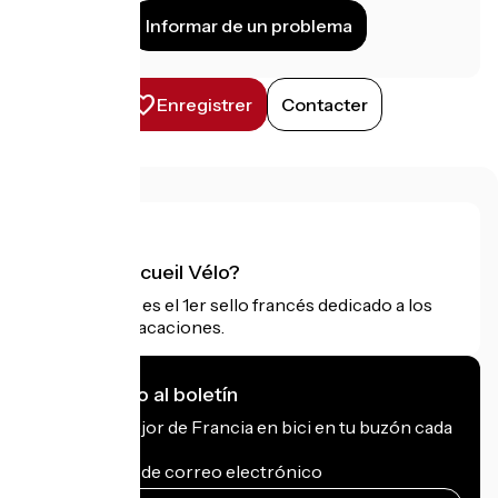
Informar de un problema
Enregistrer
Contacter
¿Qué es Accueil Vélo?
Accueil Vélo es el 1er sello francés dedicado a los
ciclistas de vacaciones.
Me suscribo al boletín
Recibe lo mejor de Francia en bici en tu buzón cada
mes.
Mi dirección de correo electrónico