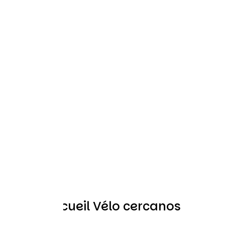
Otros Accueil Vélo cercanos