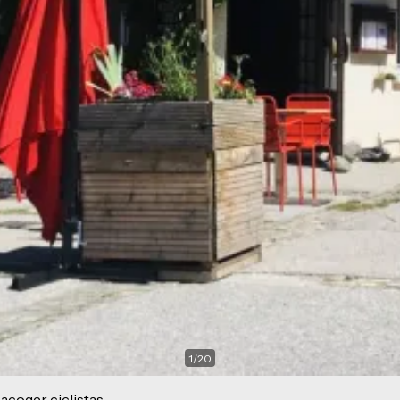
1
/
20
acoger ciclistas.