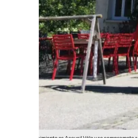
Este establecimiento es Accueil Vélo y se compromete a 