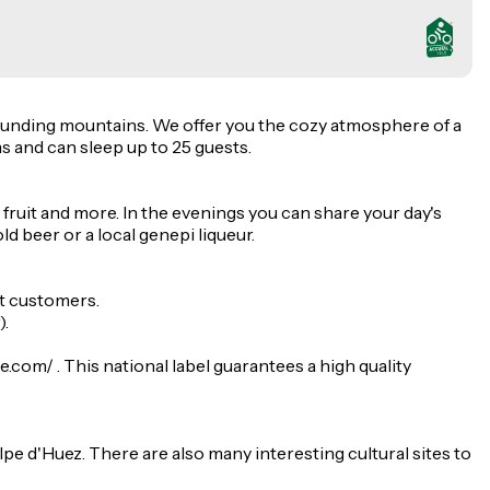
rrounding mountains. We offer you the cozy atmosphere of a
s and can sleep up to 25 guests.
 fruit and more. In the evenings you can share your day's
d beer or a local genepi liqueur.
st customers.
).
com/ . This national label guarantees a high quality
lpe d'Huez. There are also many interesting cultural sites to