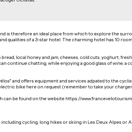
 and is therefore an ideal place from which to explore the su
d qualities of a 3-star hotel. The charming hotel has 10 room
bread, local honey and jam, cheeses, cold cuts, yoghurt, fresh
an continue chatting, while enjoying a good glass of wine, a col
vélos" and offers equipment and services adpated to the cycli
electric bike here on request (remember to take your charger
h can be found on the website https://www.francevelotourisme.
, including cycling, long hikes or skiing in Les Deux Alpes or A