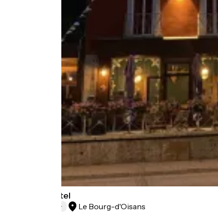
Oberland Hotel
Le Bourg-d'Oisans
Hotels