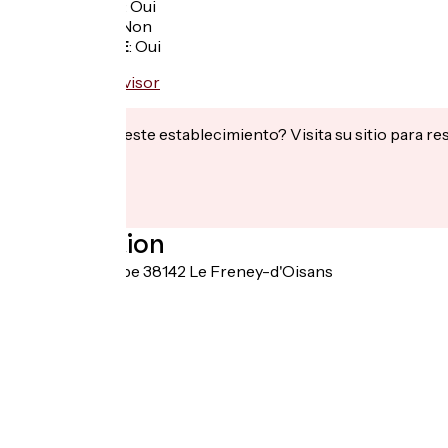
Garage à vélo
:
Oui
Panier repas
:
Non
Recharge VAE
:
Oui
¿Te interesa este establecimiento? Visita su sitio para re
Localisation
7 rue de l'Europe 38142 Le Freney-d'Oisans