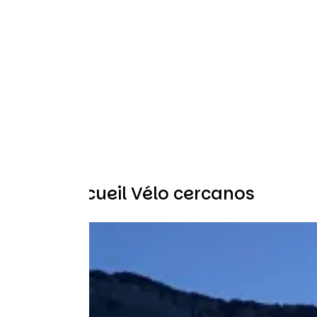
Otros Accueil Vélo cercanos