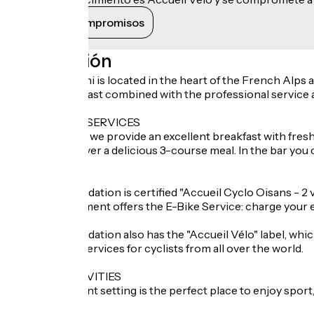
Ver sus compromisos
Descripción
Hotel Le Cassini is located in the heart of the French Alps
bed and breakfast combined with the professional service an
ADDITIONAL SERVICES
In the morning we provide an excellent breakfast with fresh 
experiences over a delicious 3-course meal. In the bar you c
LOCAL LABEL
This accommodation is certified "Accueil Cyclo Oisans - 2 
This establishment offers the E-Bike Service: charge your 
This accommodation also has the "Accueil Vélo" label, whic
welcome and services for cyclists from all over the world.
NEARBY ACTIVITIES
This magnificent setting is the perfect place to enjoy sport
visit.