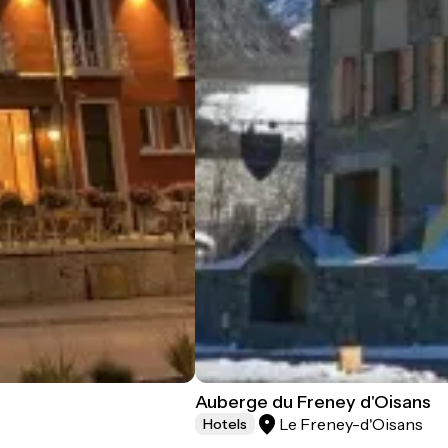
Auberge du Freney d'Oisans
Le Freney-d'Oisans
Hotels