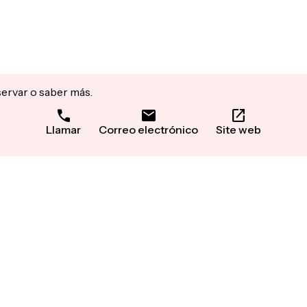
servar o saber más.
Llamar
Correo electrónico
Site web