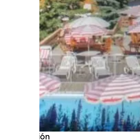
Descripción