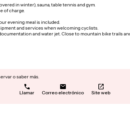
vered in winter), sauna, table tennis and gym.
e of charge.
our evening meal is included.
 equipment and services when welcoming cyclists.
documentation and water jet. Close to mountain bike trails and 
servar o saber más.
Llamar
Correo electrónico
Site web