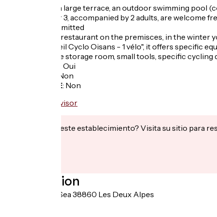
The hotel has a large terrace, an outdoor swimming pool (co
Children under 3, accompanied by 2 adults, are welcome fre
Pets are not admitted
Typical french restaurant on the premisces, in the winter y
Labeled "Accueil Cyclo Oisans - 1 vélo", it offers specific
In summer: bike storage room, small tools, specific cycling 
Garage à vélo
:
Oui
Panier repas
:
Non
Recharge VAE
:
Non
¿Te interesa este establecimiento? Visita su sitio para re
Localisation
1 chemin de la Sea 38860 Les Deux Alpes