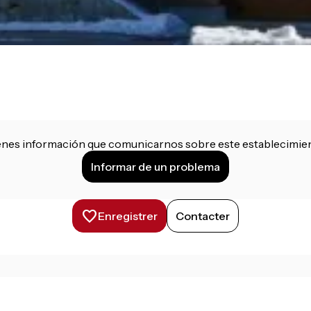
enes información que comunicarnos sobre este establecimie
Informar de un problema
Enregistrer
Contacter