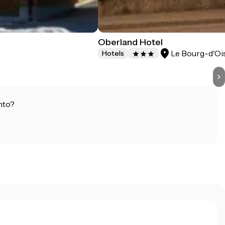
Oberland Hotel
Le Bourg-d'Oi
Hotels
nto?