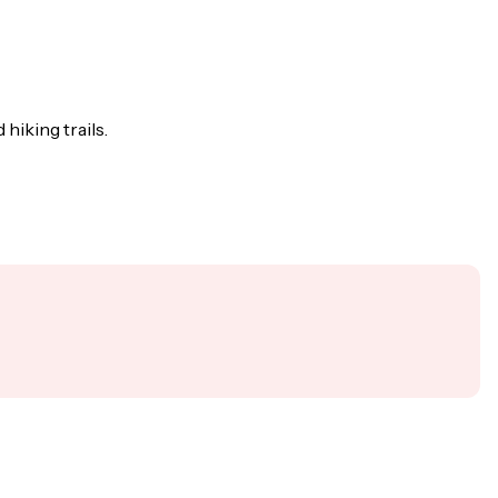
hiking trails.