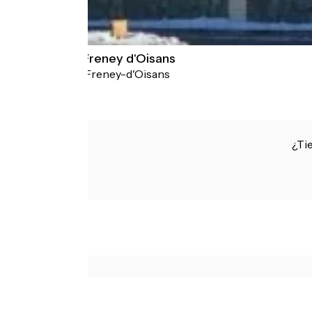
Auberge du Freney d'Oisans
Le Freney-d'Oisans
Hotels
¿Ti