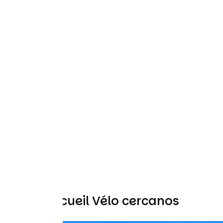
Otros Accueil Vélo cercanos