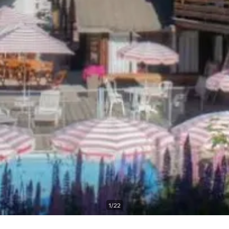
1
/
22