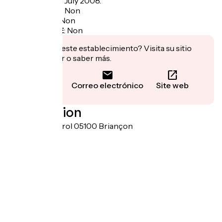
of the world" in July 2008.
Garage à vélo
:
Non
Panier repas
:
Non
Recharge VAE
:
Non
¿Te interesa este establecimiento? Visita su sitio
para reservar o saber más.
Llamar
Correo electrónico
Site web
Localisation
Porte de pignerol 05100 Briançon