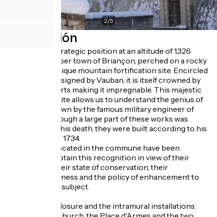
2
/
5
Descripción
Occupying a strategic position at an altitude of 1,326
metres, the upper town of Briançon, perched on a rocky
outcrop, is a unique mountain fortification site. Encircled
by ramparts designed by Vauban, it is itself crowned by
high altitude forts making it impregnable. This majestic
and imposing site allows us to understand the genius of
adaptation shown by the famous military engineer of
Louis XIV. Although a large part of these works was
executed after his death, they were built according to his
principles until 1734.
Seven works located in the commune have been
privileged to obtain this recognition in view of their
authenticity, their state of conservation, their
representativeness and the policy of enhancement to
which they are subject.
The urban enclosure and the intramural installations:
the collegiate church, the Place d'Armes and the two