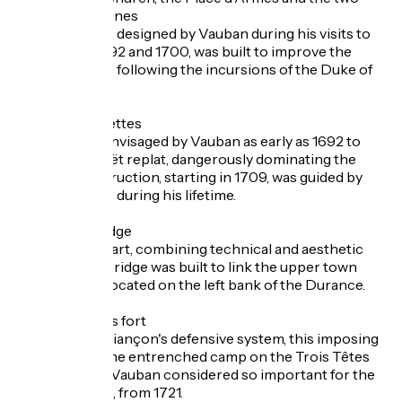
powder magazines
This ensemble, designed by Vauban during his visits to
Briançon in 1692 and 1700, was built to improve the
town's defence following the incursions of the Duke of
Savoy.
The fort of Salettes
This fort was envisaged by Vauban as early as 1692 to
occupy the Poët replat, dangerously dominating the
town. Its construction, starting in 1709, was guided by
plans drawn up during his lifetime.
The Asfeld bridge
A true work of art, combining technical and aesthetic
prowess, this bridge was built to link the upper town
with the forts located on the left bank of the Durance.
The Trois Têtes fort
The pivot of Briançon's defensive system, this imposing
fort replaced the entrenched camp on the Trois Têtes
plateau, which Vauban considered so important for the
town's defence, from 1721.