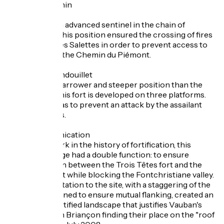
The fort Dauphin
Designed as an advanced sentinel in the chain of
fortifications, this position ensured the crossing of fires
with the fort des Salettes in order to prevent access to
the town from the Chemin du Piémont.
The fort du Randouillet
Situated on a narrower and steeper position than the
other works, this fort is developed on three platforms.
Its main role was to prevent an attack by the assailant
from the ridges.
The Y communication
An atypical work in the history of fortification, this
covered passage had a double function: to ensure
communication between the Trois Têtes fort and the
Randouillet fort while blocking the Fontchristiane valley.
This total adaptation to the site, with a staggering of the
defences designed to ensure mutual flanking, created an
exceptional fortified landscape that justifies Vauban's
fortifications in Briançon finding their place on the "roof