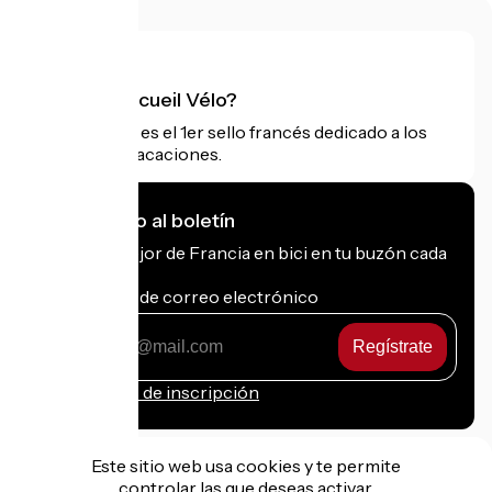
¿Qué es Accueil Vélo?
Accueil Vélo es el 1er sello francés dedicado a los
ciclistas de vacaciones.
Me suscribo al boletín
Recibe lo mejor de Francia en bici en tu buzón cada
mes.
Mi dirección de correo electrónico
Mi
dirección
de
Condiciones de inscripción
correo
electrónico
Este sitio web usa cookies y te permite
controlar las que deseas activar