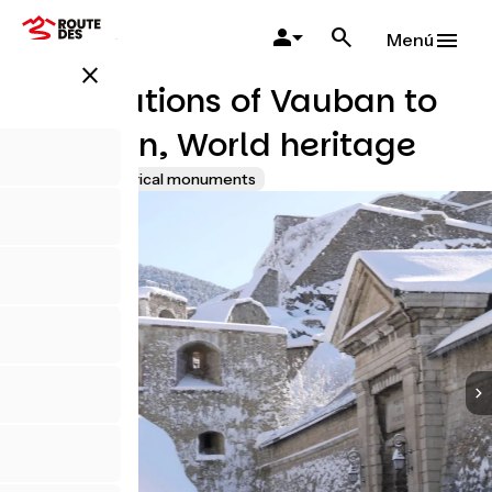
Pasar
al
Menú
contenido
close
principal
Fortifications of Vauban to
Briançon, World heritage
Sites and historical monuments