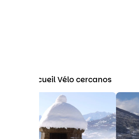
Otros Accueil Vélo cercanos