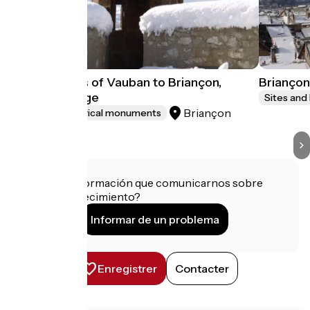
Fortifications of Vauban to Briançon,
Briançon
World heritage
Sites and
Briançon
Sites and historical monuments
¿Tienes información que comunicarnos sobre
este establecimiento?
Informar de un problema
Enregistrer
Contacter