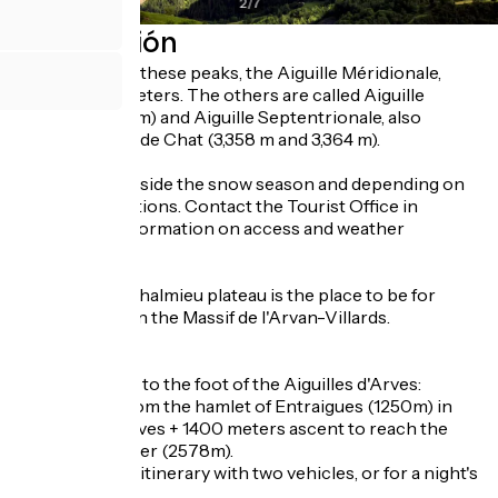
2
/
7
Descripción
The highest of these peaks, the Aiguille Méridionale,
rises to 3514 meters. The others are called Aiguille
Centrale (3513m) and Aiguille Septentrionale, also
known as Tête de Chat (3,358 m and 3,364 m).
Accessible outside the snow season and depending on
weather conditions. Contact the Tourist Office in
advance for information on access and weather
conditions.
In winter, the Chalmieu plateau is the place to be for
snowshoeing in the Massif de l'Arvan-Villards.
In summer :
- 2 hiking trails to the foot of the Aiguilles d'Arves:
- Departure from the hamlet of Entraigues (1250m) in
Saint Jean d'Arves + 1400 meters ascent to reach the
Basse du Gerbier (2578m).
Ideal for a loop itinerary with two vehicles, or for a night's
bivouac.