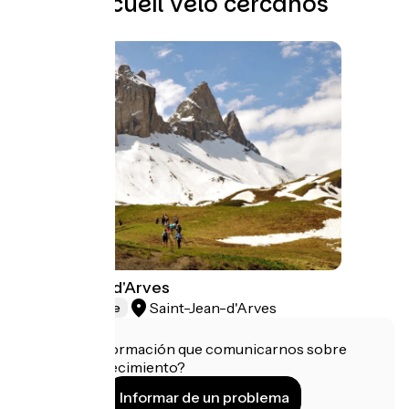
Otros Accueil Vélo cercanos
Les Aiguilles d'Arves
Saint-Jean-d'Arves
Natural heritage
¿Tienes información que comunicarnos sobre
este establecimiento?
Informar de un problema