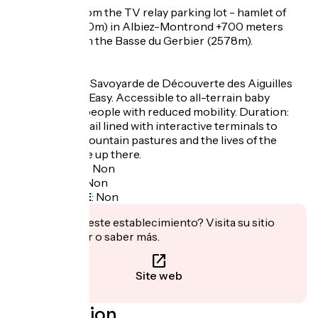
- Departure from the TV relay parking lot - hamlet of
Chalmieu (1900m) in Albiez-Montrond +700 meters
ascent to reach the Basse du Gerbier (2578m).
- Easy walk :
La Promenade Savoyarde de Découverte des Aiguilles
d'Arves (PSD): Easy. Accessible to all-terrain baby
carriages and people with reduced mobility. Duration:
1h30 to 2h. A trail lined with interactive terminals to
discover the mountain pastures and the lives of the
people who live up there.
Garage à vélo
:
Non
Panier repas
:
Non
Recharge VAE
:
Non
¿Te interesa este establecimiento? Visita su sitio
para reservar o saber más.
Site web
Localisation