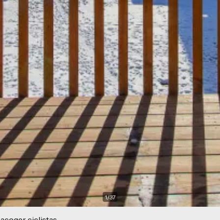
1
/
37
acoger ciclistas.