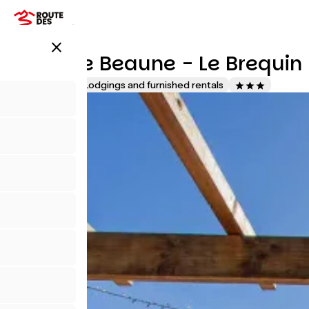
Pasar
al
contenido
close
principal
Gites De Beaune - Le Brequin
Accueil Vélo
Lodgings and furnished rentals