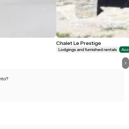
Chalet Le Prestige
Lodgings and furnished rentals
Acc
nto?