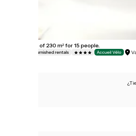
chalet House of 230 m² for 15 people.
Va
Lodgings and furnished rentals
Accueil Vélo
¿Ti