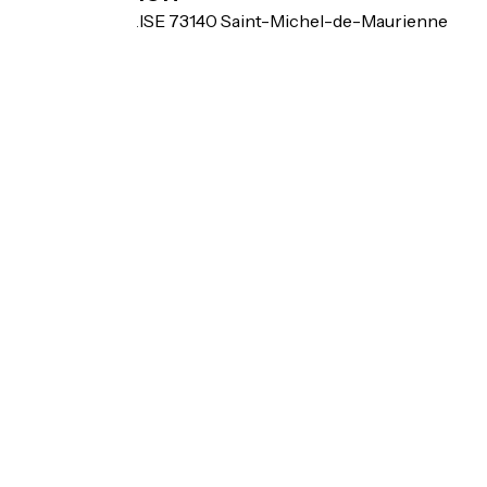
BEAUNE L'EGLISE 73140 Saint-Michel-de-Maurienne