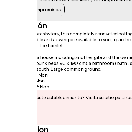
Ver sus compromisos
Descripción
In this former presbytery, this completely renovated cottag
a ping-pong table and a swing are available to you; a garden 
the entrance to the hamlet.
Gite located in a house including another gite and the ow
200 cm / 2 x 2 bunk beds 90 x 190 cm), a bathroom (bath), 
of 17 m² facing south. Large common ground.
Garage à vélo
:
Non
Panier repas
:
Non
Recharge VAE
:
Non
¿Te interesa este establecimiento? Visita su sitio para re
Localisation