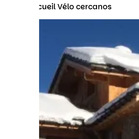
Otros Accueil Vélo cercanos