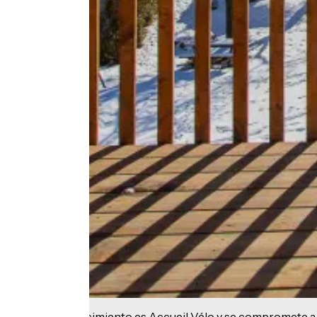
Este establecimiento es Accueil Vélo y se compromete a 