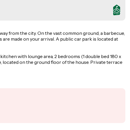
 away from the city. On the vast common ground, a barbecue,
s are made on your arrival. A public car park is located at
-kitchen with lounge area, 2 bedrooms (1 double bed 180 x
located on the ground floor of the house. Private terrace