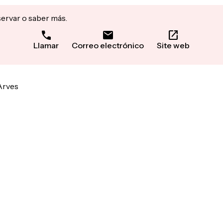
servar o saber más.
Llamar
Correo electrónico
Site web
Arves