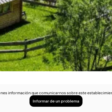
enes información que comunicarnos sobre este establecimie
Informar de un problema