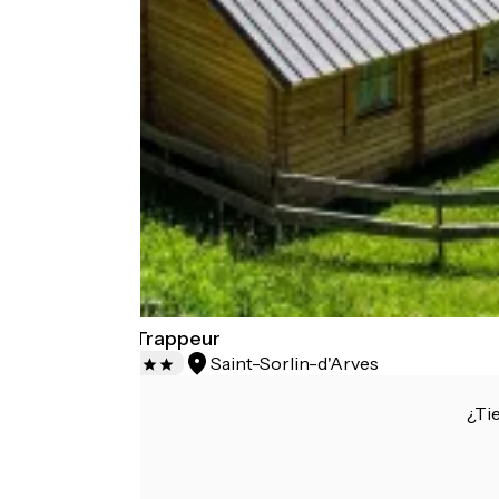
Domaine du Trappeur
Saint-Sorlin-d'Arves
Campsites
¿Ti