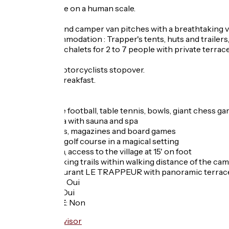
Family campsite on a human scale.
Tent, caravan and camper van pitches with a breathtaking vie
Unusual accommodation : Trapper's tents, huts and trailers,
Fully equipped chalets for 2 to 7 people with private terrac
Cyclists and motorcyclists stopover.
Possibility of breakfast.
Services :
- Billiards, table football, table tennis, bowls, giant chess 
- Wellness area with sauna and spa
- Loan of books, magazines and board games
- 18-hole mini-golf course in a magical setting
- Lake at 300m, access to the village at 15' on foot
- Numerous hiking trails within walking distance of the ca
- Bar and restaurant LE TRAPPEUR with panoramic terrac
Garage à vélo
:
Oui
Panier repas
:
Oui
Recharge VAE
:
Non