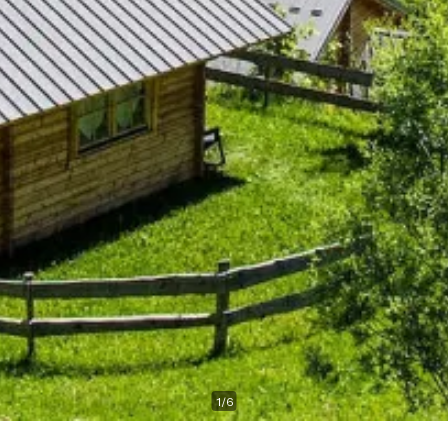
1
/
6