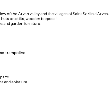
w of the Arvan valley and the villages of Saint Sorlin d'Arves 
 huts on stilts, wooden teepees!
es and garden furniture.
game, trampoline
mpsite
es and solarium