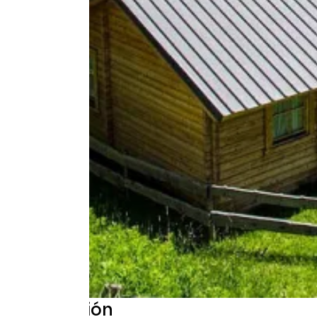
Descripción