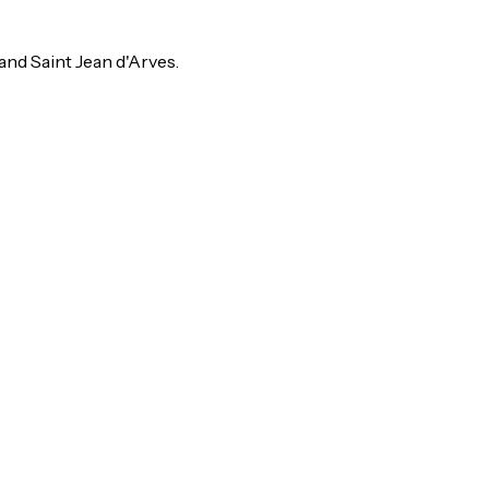
and Saint Jean d'Arves.