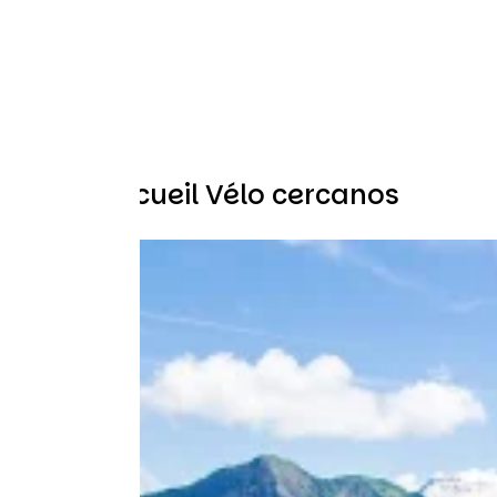
Otros Accueil Vélo cercanos