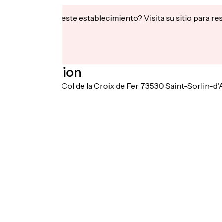
¿Te interesa este establecimiento? Visita su sitio para re
Localisation
4274 Route du Col de la Croix de Fer 73530 Saint-Sorlin-d'